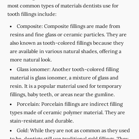
most common types of materials dentists use for
tooth fillings include:
Composite:
Composite fillings are made from
resins and fine glass or ceramic particles. They are
also known as tooth-colored fillings because they
are available in various natural shades, offering a
more natural look.
Glass ionomer:
Another tooth-colored filling
material is glass ionomer, a mixture of glass and
resin. It is a popular material used for temporary
fillings, baby teeth, or areas near the gumline.
Porcelain:
Porcelain fillings are indirect filling
types made of ceramic polymer material. They are
stain-resistant and durable.
Gold:
While they are not as common as they used
to be, dentists still use traditional gold fillings. They