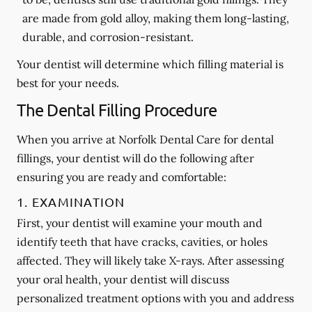
are made from gold alloy, making them long-lasting,
durable, and corrosion-resistant.
Your dentist will determine which filling material is
best for your needs.
The Dental Filling Procedure
When you arrive at Norfolk Dental Care for dental
fillings, your dentist will do the following after
ensuring you are ready and comfortable:
1. EXAMINATION
First, your dentist will examine your mouth and
identify teeth that have cracks, cavities, or holes
affected. They will likely take X-rays. After assessing
your oral health, your dentist will discuss
personalized treatment options with you and address