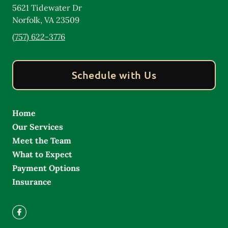
5621 Tidewater Dr
Norfolk
,
VA
23509
(757) 622-3776
Schedule with Us
Home
Our Services
Meet the Team
What to Expect
Payment Options
Insurance