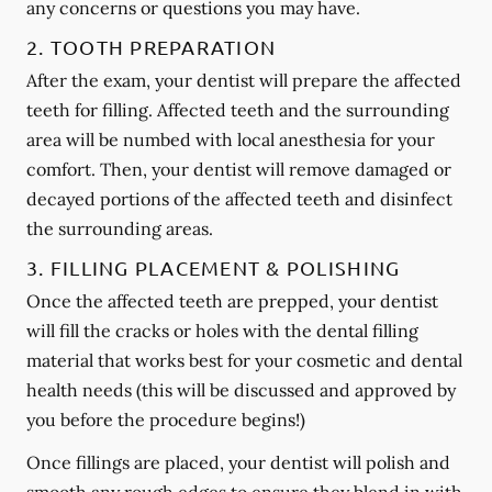
any concerns or questions you may have.
2. TOOTH PREPARATION
After the exam, your dentist will prepare the affected
teeth for filling. Affected teeth and the surrounding
area will be numbed with local anesthesia for your
comfort. Then, your dentist will remove damaged or
decayed portions of the affected teeth and disinfect
the surrounding areas.
3. FILLING PLACEMENT & POLISHING
Once the affected teeth are prepped, your dentist
will fill the cracks or holes with the dental filling
material that works best for your cosmetic and dental
health needs (this will be discussed and approved by
you before the procedure begins!)
Once fillings are placed, your dentist will polish and