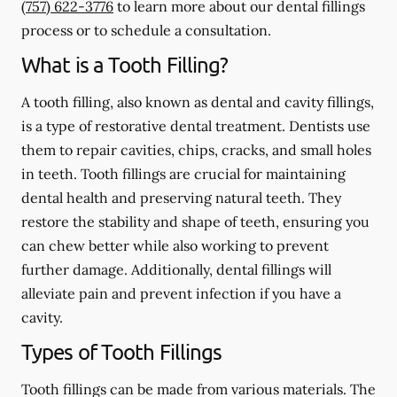
(757) 622-3776
to learn more about our dental fillings
process or to schedule a consultation.
What is a Tooth Filling?
A tooth filling, also known as dental and cavity fillings,
is a type of restorative dental treatment. Dentists use
them to repair cavities, chips, cracks, and small holes
in teeth. Tooth fillings are crucial for maintaining
dental health and preserving natural teeth. They
restore the stability and shape of teeth, ensuring you
can chew better while also working to prevent
further damage. Additionally, dental fillings will
alleviate pain and prevent infection if you have a
cavity.
Types of Tooth Fillings
Tooth fillings can be made from various materials. The