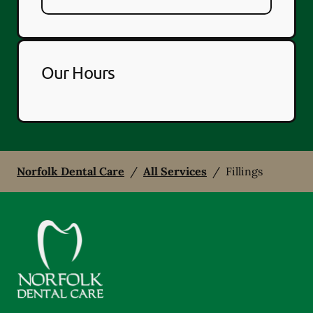
Our Hours
Norfolk Dental Care
/
All Services
/
Fillings