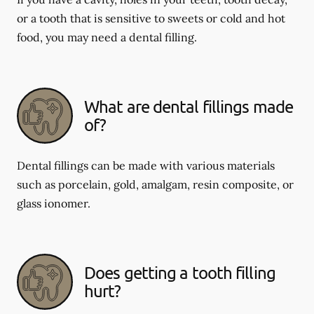
or a tooth that is sensitive to sweets or cold and hot
food, you may need a dental filling.
What are dental fillings made
of?
Dental fillings can be made with various materials
such as porcelain, gold, amalgam, resin composite, or
glass ionomer.
Does getting a tooth filling
hurt?