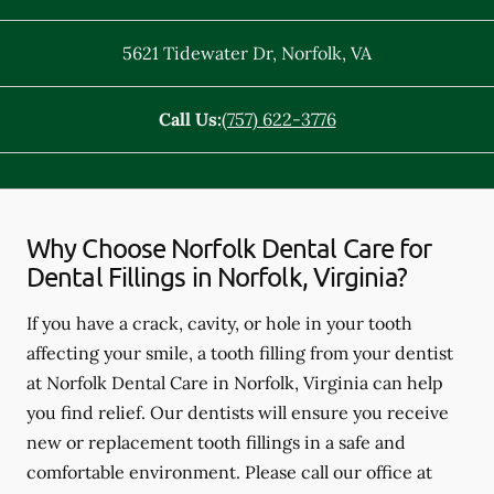
5621 Tidewater Dr
,
Norfolk
,
VA
Call Us:
(757) 622-3776
Why Choose Norfolk Dental Care for
Dental Fillings in Norfolk, Virginia?
If you have a crack, cavity, or hole in your tooth
affecting your smile, a tooth filling from your dentist
at Norfolk Dental Care in Norfolk, Virginia can help
you find relief. Our dentists will ensure you receive
new or replacement tooth fillings in a safe and
comfortable environment. Please call our office at