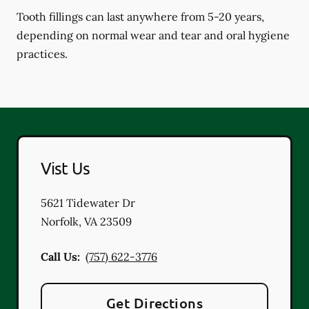
Tooth fillings can last anywhere from 5-20 years,
depending on normal wear and tear and oral hygiene
practices.
Vist Us
5621 Tidewater Dr
Norfolk
,
VA
23509
Call Us:
(757) 622-3776
Get Directions