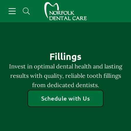
Skip to content
Open header
Open searchbar
Facebook
Go to Home Page
Fillings
Invest in optimal dental health and lasting
results with quality, reliable tooth fillings
from dedicated dentists.
Schedule with Us