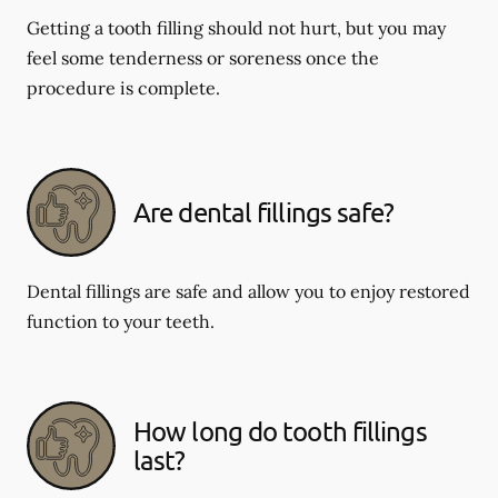
Getting a tooth filling should not hurt, but you may
feel some tenderness or soreness once the
procedure is complete.
Are dental fillings safe?
Dental fillings are safe and allow you to enjoy restored
function to your teeth.
How long do tooth fillings
last?