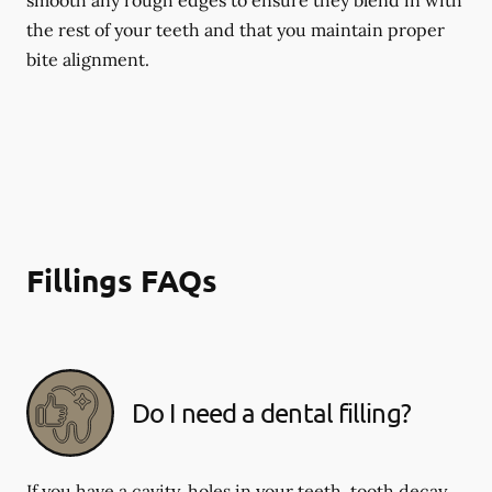
smooth any rough edges to ensure they blend in with
the rest of your teeth and that you maintain proper
bite alignment.
Fillings FAQs
Do I need a dental filling?
If you have a cavity, holes in your teeth, tooth decay,