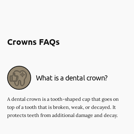
Crowns FAQs
What is a dental crown?
A dental crown is a tooth-shaped cap that goes on
top of a tooth that is broken, weak, or decayed. It
protects teeth from additional damage and decay.