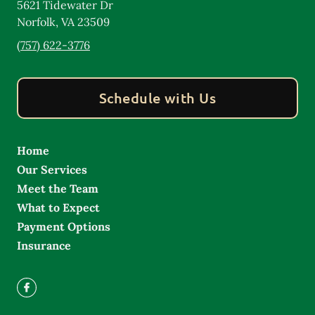
5621 Tidewater Dr
Norfolk
,
VA
23509
(757) 622-3776
Schedule with Us
Home
Our Services
Meet the Team
What to Expect
Payment Options
Insurance