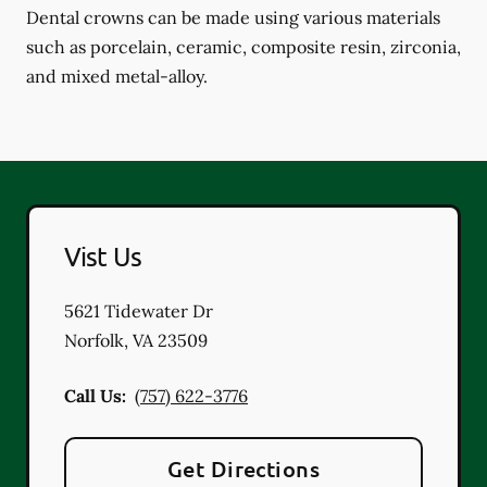
Dental crowns can be made using various materials
such as porcelain, ceramic, composite resin, zirconia,
and mixed metal-alloy.
Vist Us
5621 Tidewater Dr
Norfolk
,
VA
23509
Call Us:
(757) 622-3776
Get Directions