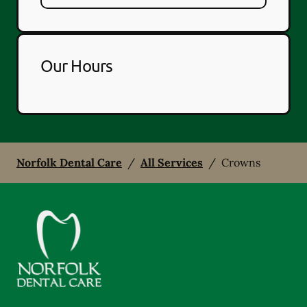
Our Hours
Norfolk Dental Care
/
All Services
/
Crowns