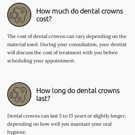
How much do dental crowns
cost?
The cost of dental crowns can vary depending on the
material used. During your consultation, your dentist
will discuss the cost of treatment with you before
scheduling your appointment.
How long do dental crowns
last?
Dental crowns can last 5 to 15 years or slightly longer,
depending on how well you maintain your oral
hygiene.