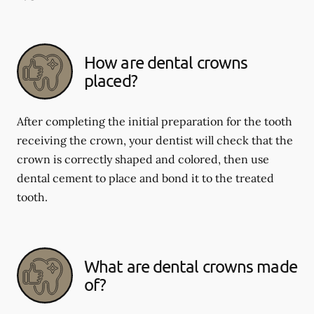
How are dental crowns
placed?
After completing the initial preparation for the tooth
receiving the crown, your dentist will check that the
crown is correctly shaped and colored, then use
dental cement to place and bond it to the treated
tooth.
What are dental crowns made
of?