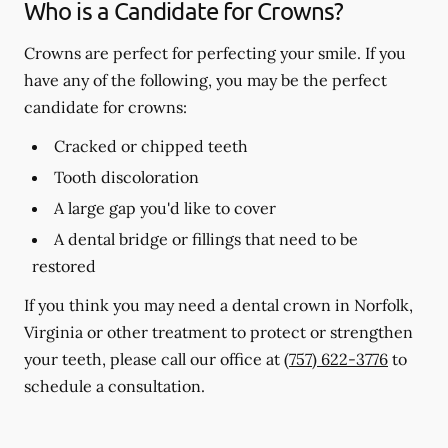
Who is a Candidate for Crowns?
Crowns are perfect for perfecting your smile. If you
have any of the following, you may be the perfect
candidate for crowns:
Cracked or chipped teeth
Tooth discoloration
A large gap you'd like to cover
A dental bridge or fillings that need to be
restored
If you think you may need a dental crown in Norfolk,
Virginia or other treatment to protect or strengthen
your teeth, please call our office at
(757) 622-3776
to
schedule a consultation.