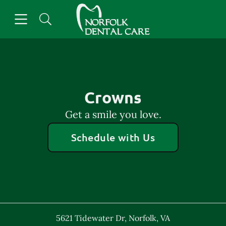
Skip to content
Open header
Open searchbar
Facebook
Go to Home Page
Crowns
Get a smile you love.
Schedule with Us
5621 Tidewater Dr
,
Norfolk
,
VA