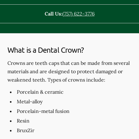
Call Us:
(757) 622-3776
What is a Dental Crown?
Crowns are teeth caps that can be made from several
materials and are designed to protect damaged or
weakened teeth. Types of crowns include:
Porcelain & ceramic
Metal-alloy
Porcelain-metal fusion
Resin
BruxZir